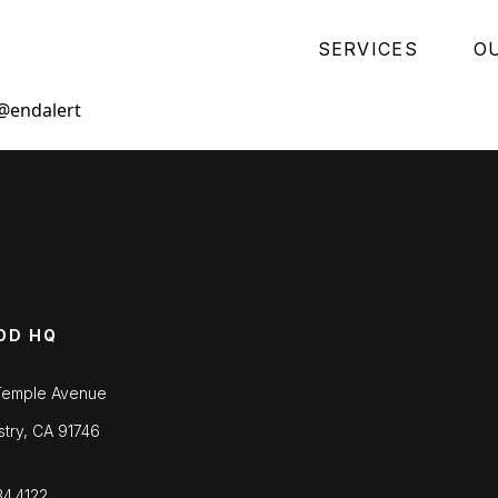
SERVICES
O
 @endalert
OD HQ
 Temple Avenue
ustry, CA 91746
34.4122