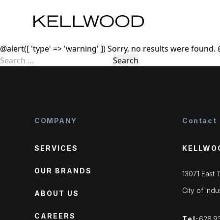
Skip to content
@alert([ 'type' => 'warning' ]) Sorry, no results were found.
Search
for:
COMPANY
Contact
SERVICES
KELLWO
OUR BRANDS
13071 East
City of Ind
ABOUT US
CAREERS
Tel:
626.9