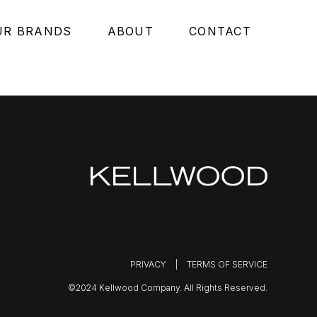
UR BRANDS
ABOUT
CONTACT
PRIVACY
|
TERMS OF SERVICE
©2024 Kellwood Company. All Rights Reserved.